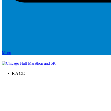
Menu
RACE