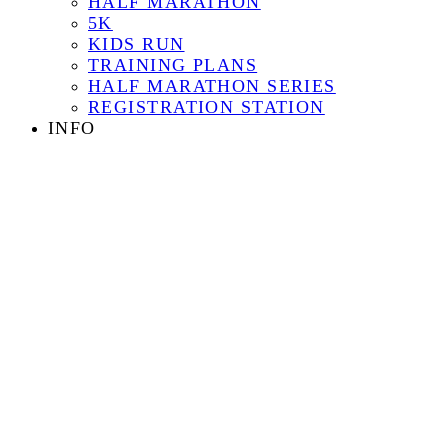
HALF MARATHON
5K
KIDS RUN
TRAINING PLANS
HALF MARATHON SERIES
REGISTRATION STATION
INFO