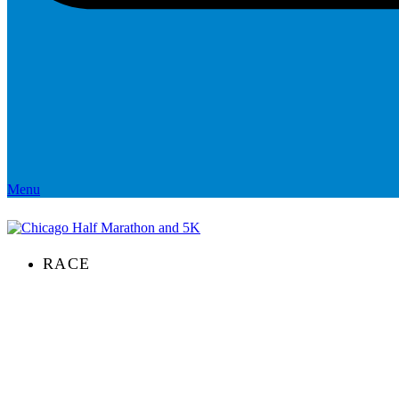
Menu
RACE