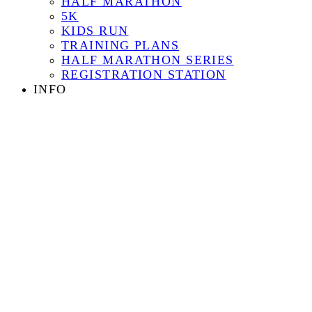
HALF MARATHON
5K
KIDS RUN
TRAINING PLANS
HALF MARATHON SERIES
REGISTRATION STATION
INFO