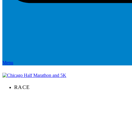
Menu
RACE