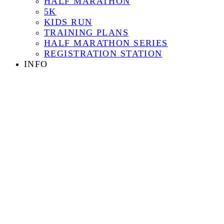
HALF MARATHON
5K
KIDS RUN
TRAINING PLANS
HALF MARATHON SERIES
REGISTRATION STATION
INFO